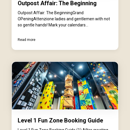
Outpost Affair: The Beginning
Outpost Affair: The BeginningGrand
OPeningAttenzione ladies and gentlemen with not
so gentle hands! Mark your calendars...
Read more
Level 1 Fun Zone Booking Guide
Level 1 Fun Zone Booking Guide (1) After creating