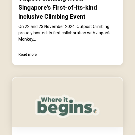
Singapore's First-of-its-kind
Inclusive Climbing Event
On 22 and 23 November 2024, Outpost Climbing
proudly hosted its first collaboration with Japan’s
Monkey...
Read more