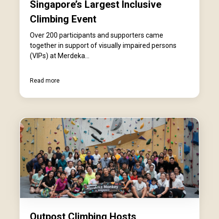
Singapore’s Largest Inclusive
Climbing Event
Over 200 participants and supporters came
together in support of visually impaired persons
(VIPs) at Merdeka...
Read more
Outpost Climbing Hosts