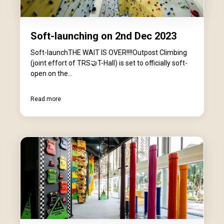
Soft-launching on 2nd Dec 2023
Soft-launchTHE WAIT IS OVER!!!!Outpost Climbing
(joint effort of TRS🤝T-Hall) is set to officially soft-
open on the...
Read more