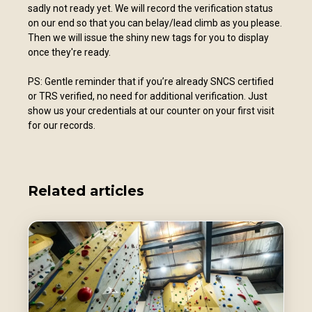
sadly not ready yet. We will record the verification status
on our end so that you can belay/lead climb as you please.
Then we will issue the shiny new tags for you to display
once they're ready.
PS: Gentle reminder that if you’re already SNCS certified
or TRS verified, no need for additional verification. Just
show us your credentials at our counter on your first visit
for our records.
Related articles