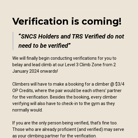
Verification is coming!
SNCS Holders and TRS Verified do not
need to be verified
We will finally begin conducting verifications for you to
belay and lead climb at our Level 3 Climb Zone from 2
January 2024 onwards!
Climbers will have to make a booking for a climber @ $3/4
OP Credits, where the pair would be each others' partner
for the verification. Besides the booking, every climber
verifying will also have to check-in to the gym as they
normally would.
If you are the only person being verified, that's fine too.
Those who are already proficient (and verified) may serve
as your climbing partner for the verification.