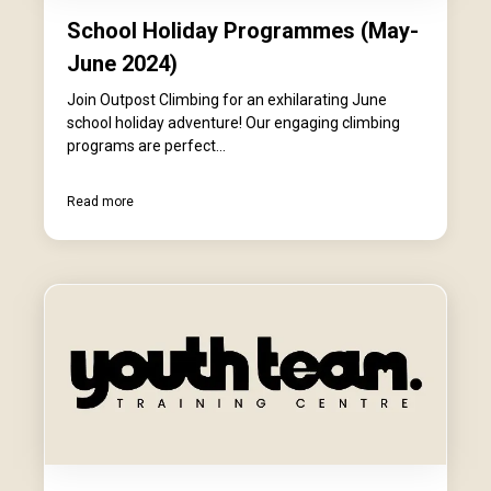
School Holiday Programmes (May-
June 2024)
Join Outpost Climbing for an exhilarating June
school holiday adventure! Our engaging climbing
programs are perfect...
Read more