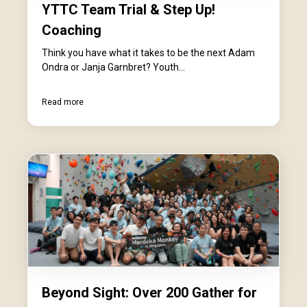
YTTC Team Trial & Step Up!
Coaching
Think you have what it takes to be the next Adam
Ondra or Janja Garnbret? Youth...
Read more
Beyond Sight: Over 200 Gather for