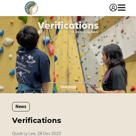
News
Verifications
Quick Ly Lee
,
28 Dec 2023