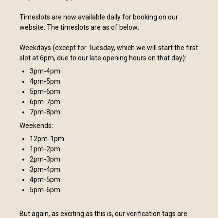
Timeslots are now available daily for booking on our
website. The timeslots are as of below:
Weekdays (except for Tuesday, which we will start the first
slot at 6pm, due to our late opening hours on that day):
3pm-4pm
4pm-5pm
5pm-6pm
6pm-7pm
7pm-8pm
Weekends:
12pm-1pm
1pm-2pm
2pm-3pm
3pm-4pm
4pm-5pm
5pm-6pm
But again, as exciting as this is, our verification tags are