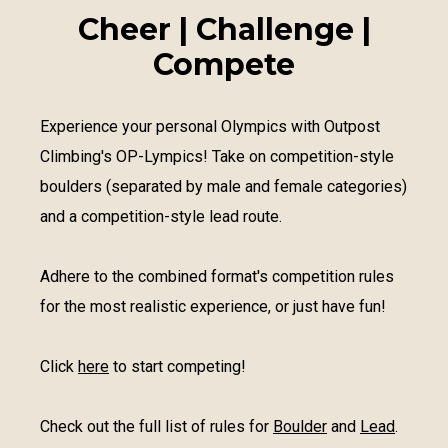
Cheer | Challenge |
Compete
Experience your personal Olympics with Outpost
Climbing's OP-Lympics! Take on competition-style
boulders (separated by male and female categories)
and a competition-style lead route.
Adhere to the combined format's competition rules
for the most realistic experience, or just have fun!
Click
here
to start competing!
Check out the full list of rules for
Boulder
and
Lead
.