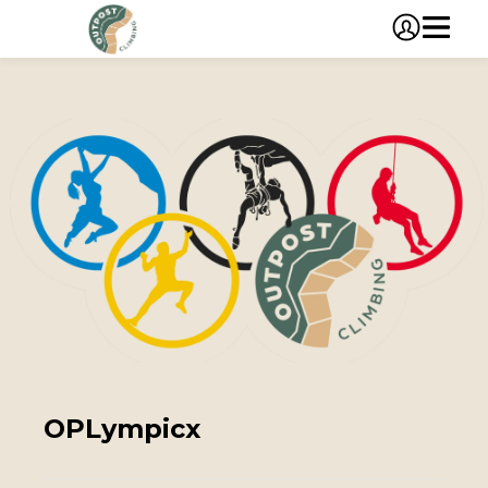
OPLympicx