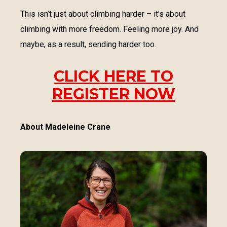
This isn’t just about climbing harder – it’s about
climbing with more freedom. Feeling more joy. And
maybe, as a result, sending harder too.
CLICK HERE TO
REGISTER NOW
About Madeleine Crane