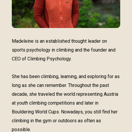
Madeleine is an established thought leader on
sports psychology in climbing and the founder and
CEO of Climbing Psychology.
She has been climbing, learning, and exploring for as
long as she can remember. Throughout the past
decade, she traveled the world representing Austria
at youth climbing competitions and later in
Bouldering World Cups. Nowadays, you still find her
climbing in the gym or outdoors as often as
possible.