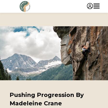
Pushing Progression By
Madeleine Crane