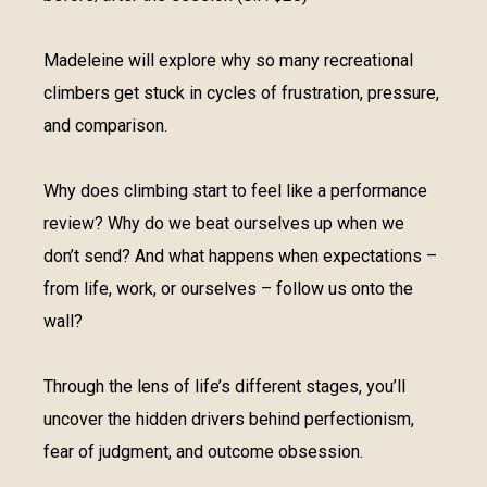
Madeleine will explore why so many recreational
climbers get stuck in cycles of frustration, pressure,
and comparison.
Why does climbing start to feel like a performance
review? Why do we beat ourselves up when we
don’t send? And what happens when expectations –
from life, work, or ourselves – follow us onto the
wall?
Through the lens of life’s different stages, you’ll
uncover the hidden drivers behind perfectionism,
fear of judgment, and outcome obsession.