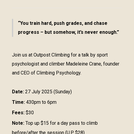
You train hard, push grades, and chase
progress – but somehow, it’s never enough.
Join us at Outpost Climbing for a talk by sport
psychologist and climber Madeleine Crane, founder
and CEO of Climbing Psychology.
Date:
27 July 2025 (Sunday)
Time:
430pm to 6pm
Fees:
$30
Note:
Top up $15 for a day pass to climb
before/after the session (U.P. $28)