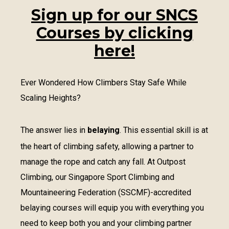
Sign up for our SNCS
Courses by clicking
here!
Ever Wondered How Climbers Stay Safe While
Scaling Heights?
The answer lies in
belaying
. This essential skill is at
the heart of climbing safety, allowing a partner to
manage the rope and catch any fall. At Outpost
Climbing, our Singapore Sport Climbing and
Mountaineering Federation (SSCMF)-accredited
belaying courses will equip you with everything you
need to keep both you and your climbing partner