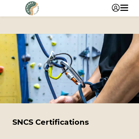
SNCS Certifications