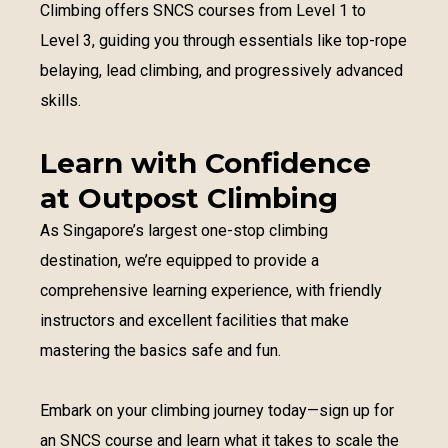
Climbing offers SNCS courses from Level 1 to
Level 3, guiding you through essentials like top-rope
belaying, lead climbing, and progressively advanced
skills.
Learn with Confidence
at Outpost Climbing
As Singapore’s largest one-stop climbing
destination, we’re equipped to provide a
comprehensive learning experience, with friendly
instructors and excellent facilities that make
mastering the basics safe and fun.
Embark on your climbing journey today—sign up for
an SNCS course and learn what it takes to scale the