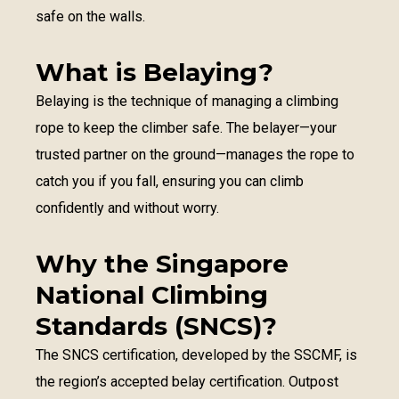
safe on the walls.
What is Belaying?
Belaying is the technique of managing a climbing
rope to keep the climber safe. The belayer—your
trusted partner on the ground—manages the rope to
catch you if you fall, ensuring you can climb
confidently and without worry.
Why the Singapore
National Climbing
Standards (SNCS)?
The SNCS certification, developed by the SSCMF, is
the region’s accepted belay certification. Outpost